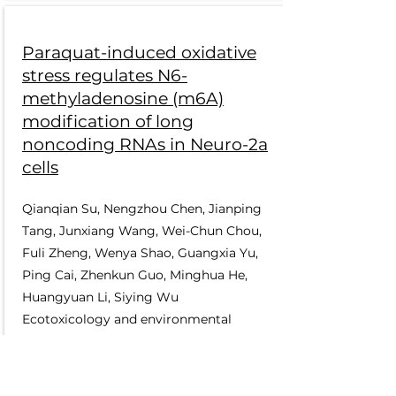
Paraquat-induced oxidative
stress regulates N6-
methyladenosine (m6A)
modification of long
noncoding RNAs in Neuro-2a
cells
Qianqian Su, Nengzhou Chen, Jianping
Tang, Junxiang Wang, Wei-Chun Chou,
Fuli Zheng, Wenya Shao, Guangxia Yu,
Ping Cai, Zhenkun Guo, Minghua He,
Huangyuan Li, Siying Wu
Ecotoxicology and environmental
safety 237, 113503