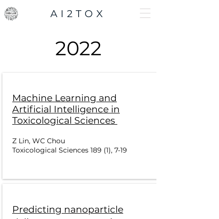
AI2TOX
2022
Machine Learning and
Artificial Intelligence in
Toxicological Sciences
Z Lin, WC Chou
Toxicological Sciences 189 (1), 7-19
Predicting nanoparticle