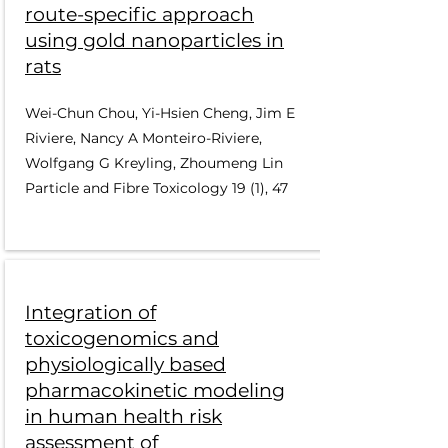
route-specific approach
using gold nanoparticles in
rats
Wei-Chun Chou, Yi-Hsien Cheng, Jim E
Riviere, Nancy A Monteiro-Riviere,
Wolfgang G Kreyling, Zhoumeng Lin
Particle and Fibre Toxicology 19 (1), 47
Integration of
toxicogenomics and
physiologically based
pharmacokinetic modeling
in human health risk
assessment of