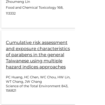
Zhoumeng Lin
Food and Chemical Toxicology 168,
113332
Cumulative risk assessment
and exposure characteristics
of parabens in the general
Taiwanese using multiple
hazard indices approaches
PC Huang, HC Chen, WC Chou, HW Lin,
WT Chang, JW Chang
Science of the Total Environment 843,
156821