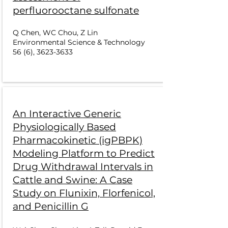
perfluorooctane sulfonate
Q Chen, WC Chou, Z Lin
Environmental Science & Technology
56 (6),
3623-3633
An Interactive Generic
Physiologically Based
Pharmacokinetic (igPBPK)
Modeling Platform to Predict
Drug Withdrawal Intervals in
Cattle and Swine: A Case
Study on Flunixin, Florfenicol,
and Penicillin G