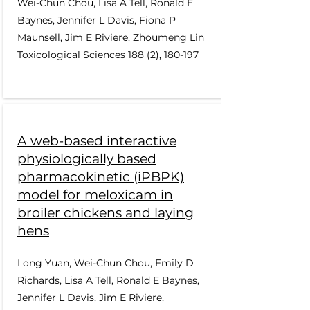
Wei-Chun Chou, Lisa A Tell, Ronald E
Baynes, Jennifer L Davis, Fiona P
Maunsell, Jim E Riviere, Zhoumeng Lin
Toxicological Sciences 188 (2), 180-197
A web-based interactive
physiologically based
pharmacokinetic (iPBPK)
model for meloxicam in
broiler chickens and laying
hens
Long Yuan, Wei-Chun Chou, Emily D
Richards, Lisa A Tell, Ronald E Baynes,
Jennifer L Davis, Jim E Riviere,