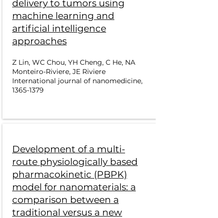
delivery to tumors using
machine learning and
artificial intelligence
approaches
Z Lin, WC Chou, YH Cheng, C He, NA
Monteiro-Riviere, JE Riviere
International journal of nanomedicine,
1365-1379
Development of a multi-
route physiologically based
pharmacokinetic (PBPK)
model for nanomaterials: a
comparison between a
traditional versus a new